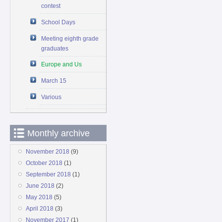
contest
School Days
Meeting eighth grade
graduates
Europe and Us
March 15
Various
Monthly archive
November 2018
(9)
October 2018
(1)
September 2018
(1)
June 2018
(2)
May 2018
(5)
April 2018
(3)
November 2017
(1)