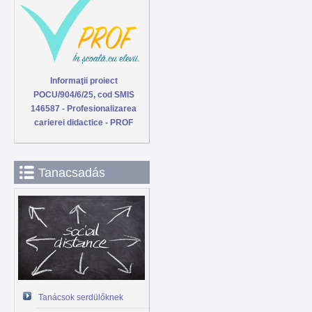
Informaţii proiect
POCU/904/6/25, cod SMIS
146587 - Profesionalizarea
carierei didactice - PROF
Tanacsadás
Tanácsok serdülőknek