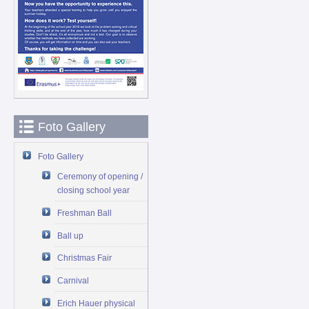
Foto Gallery
Foto Gallery
Ceremony of opening /
closing school year
Freshman Ball
Ball up
Christmas Fair
Carnival
Erich Hauer physical