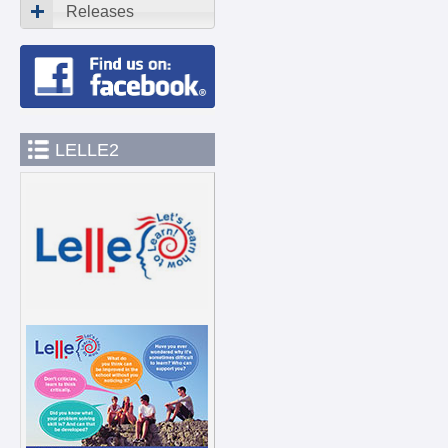
Releases
LELLE2