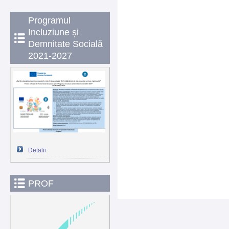
Programul
Incluziune și
Demnitate Socială
2021-2027
Detalii
PROF