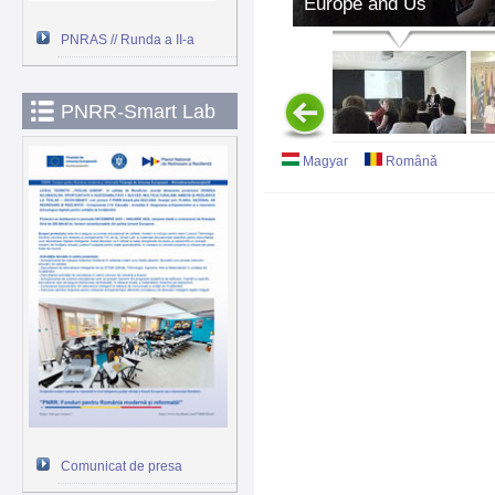
Europe and Us
PNRAS // Runda a II-a
PNRR-Smart Lab
Magyar
Română
Comunicat de presa