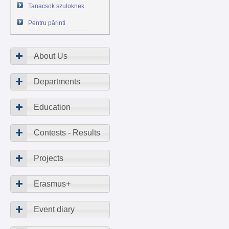
Tanacsok szuloknek
Pentru părinti
About Us
Departments
Education
Contests - Results
Projects
Erasmus+
Event diary