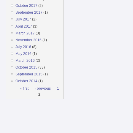
October 2017
(2)
September 2017
(1)
July 2017
(2)
April 2017
(3)
March 2017
(3)
November 2016
(1)
July 2016
(8)
May 2016
(1)
March 2016
(2)
October 2015
(33)
September 2015
(1)
October 2014
(1)
Pages
« first
‹ previous
1
2