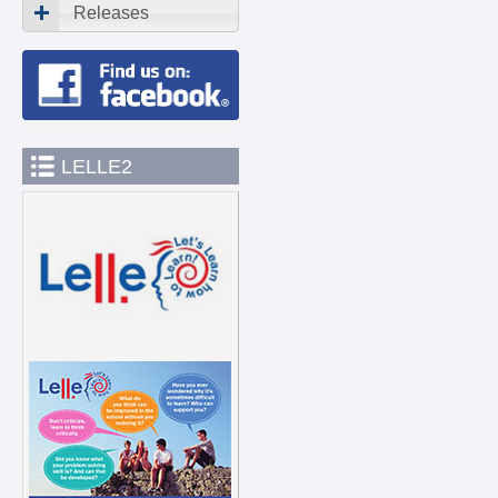
Releases
LELLE2