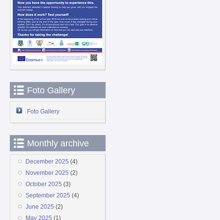
Foto Gallery
Foto Gallery
Monthly archive
December 2025
(4)
November 2025
(2)
October 2025
(3)
September 2025
(4)
June 2025
(2)
May 2025
(1)