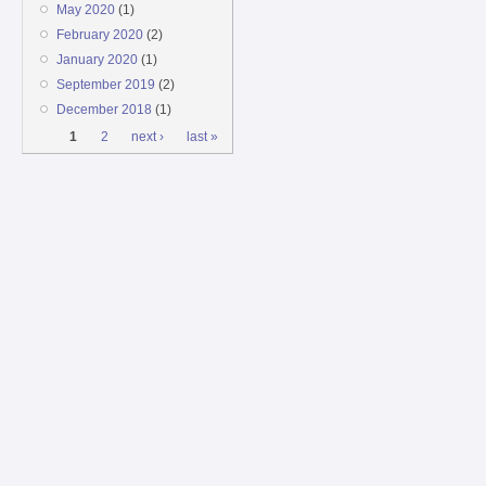
May 2020
(1)
February 2020
(2)
January 2020
(1)
September 2019
(2)
December 2018
(1)
Pages
1
2
next ›
last »