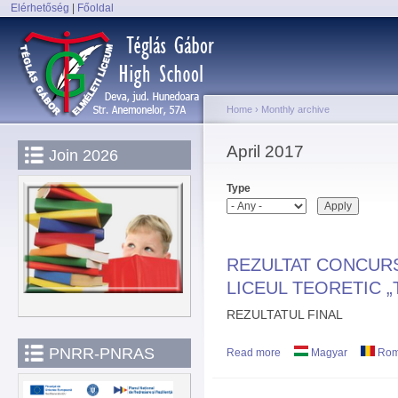
Elérhetőség
|
Főoldal
Sk
Main menu
ma
co
Home
›
Monthly archive
You are here
April 2017
Join 2026
Type
REZULTAT CONCURS
LICEUL TEORETIC 
REZULTATUL FINAL
PNRR-PNRAS
Read more
about REZULTAT CONC
Magyar
Rom
„TÉGLÁS GÁBOR” DEV