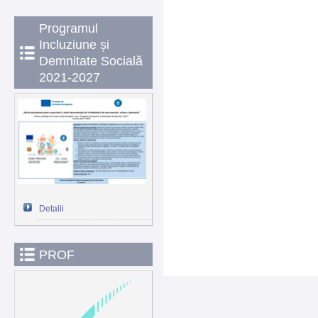
Programul
Incluziune și
Demnitate Socială
2021-2027
Detalii
PROF