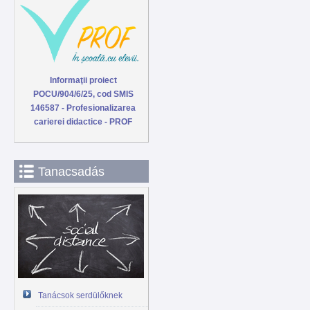
Informaţii proiect
POCU/904/6/25, cod SMIS
146587 - Profesionalizarea
carierei didactice - PROF
Tanacsadás
Tanácsok serdülőknek