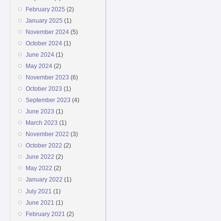
February 2025
(2)
January 2025
(1)
November 2024
(5)
October 2024
(1)
June 2024
(1)
May 2024
(2)
November 2023
(6)
October 2023
(1)
September 2023
(4)
June 2023
(1)
March 2023
(1)
November 2022
(3)
October 2022
(2)
June 2022
(2)
May 2022
(2)
January 2022
(1)
July 2021
(1)
June 2021
(1)
February 2021
(2)