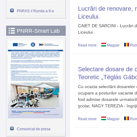
Lucrări de renovare, re
PNRAS // Runda a II-a
Liceului.
CAIET DE SARCINI - Lucrări de 
PNRR-Smart Lab
Liceului.
Read more
about Lucrări de renovare
Magyar
Rom
Selectare dosare de c
Teoretic „Téglás Gáb
Cu ocazia selectării dosarelo
ocupare a posturilor vacante d
fost admise dosarele urmator
şcolar, NAGY TEREZIA - îngriji
Read more
about Selectare dosare d
Magyar
Rom
Gábor” Deva
Comunicat de presa