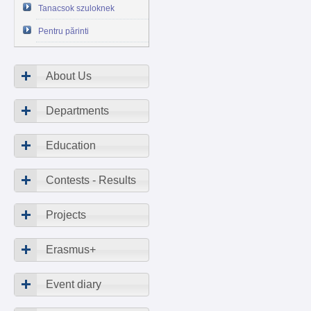
Tanacsok szuloknek
Pentru părinti
About Us
Departments
Education
Contests - Results
Projects
Erasmus+
Event diary