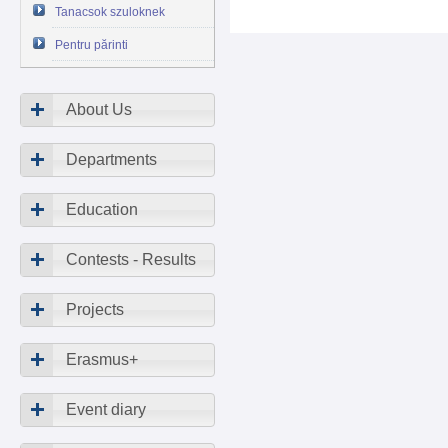
Tanacsok szuloknek
Pentru părinti
About Us
Departments
Education
Contests - Results
Projects
Erasmus+
Event diary