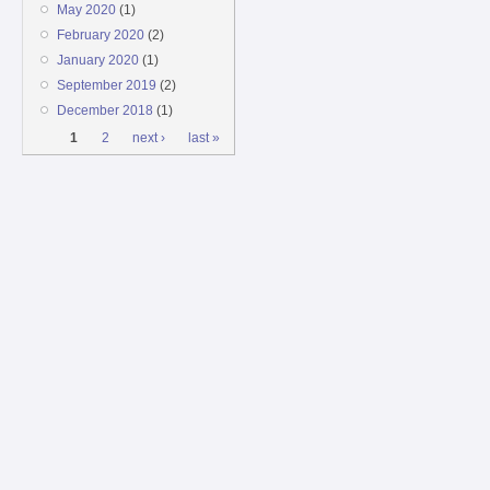
May 2020
(1)
February 2020
(2)
January 2020
(1)
September 2019
(2)
December 2018
(1)
Pages
1
2
next ›
last »