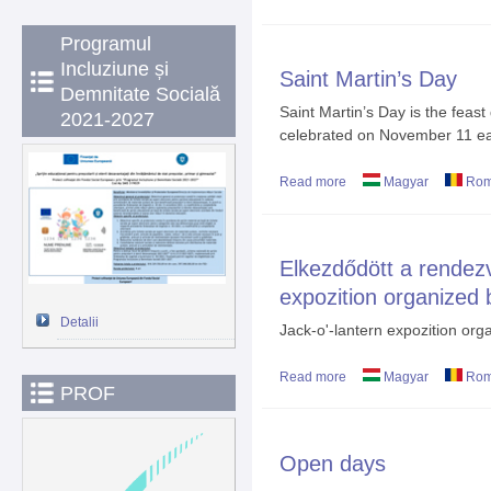
Programul
Incluziune și
Saint Martin’s Day
Demnitate Socială
Saint Martin’s Day is the feast
2021-2027
celebrated on November 11 ea
Read more
about Saint Martin’s Da
Magyar
Rom
Elkezdődött a rendez
expozition organized 
Detalii
Jack-o'-lantern expozition orga
Read more
about Elkezdődött a ren
Magyar
Rom
PROF
7-th grade students
Open days