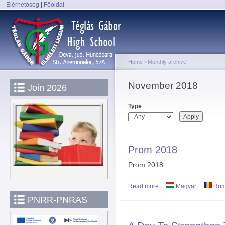
Elérhetőség
|
Főoldal
Sk
Main menu
ma
co
Home
›
Monthly archive
You are here
November 2018
Join 2026
Type
Prom 2018
Prom 2018 ...
Read more
about Prom 2018
Magyar
Rom
PNRR-PNRAS