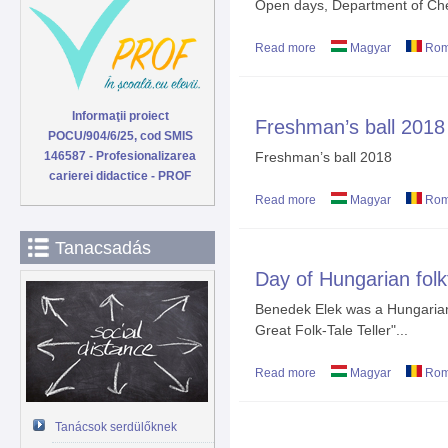
Open days, Department of Che
Read more
about Open days
Magyar
Rom
Informaţii proiect
Freshman’s ball 2018
POCU/904/6/25, cod SMIS
146587 - Profesionalizarea
Freshman’s ball 2018
carierei didactice - PROF
Read more
about Freshman’s ball 
Magyar
Rom
Tanacsadás
Day of Hungarian folk
Benedek Elek was a Hungarian 
Great Folk-Tale Teller"...
Read more
about Day of Hungarian 
Magyar
Rom
Tanácsok serdülőknek