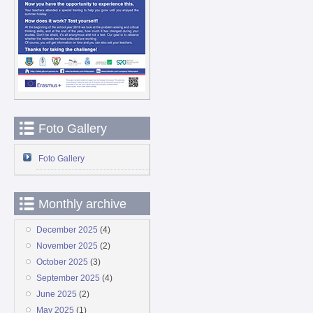
Foto Gallery
Foto Gallery
Monthly archive
December 2025
(4)
November 2025
(2)
October 2025
(3)
September 2025
(4)
June 2025
(2)
May 2025
(1)