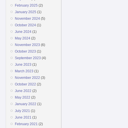
February 2025
(2)
January 2025
(1)
November 2024
(5)
October 2024
(1)
June 2024
(1)
May 2024
(2)
November 2023
(6)
October 2023
(1)
September 2023
(4)
June 2023
(1)
March 2023
(1)
November 2022
(3)
October 2022
(2)
June 2022
(2)
May 2022
(2)
January 2022
(1)
July 2021
(1)
June 2021
(1)
February 2021
(2)