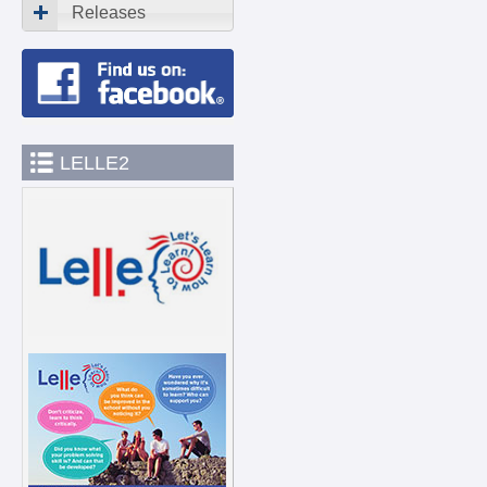
Releases
LELLE2