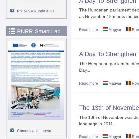
A Day To Strengthen
The Hungarian parliament dec
PNRAS // Runda a II-a
as November 15 marks the birt
Read more
about A Day To Strengt
Magyar
Rom
PNRR-Smart Lab
A Day To Strengthen
The Hungarian parliament dec
Day...
Read more
about A Day To Strengt
Magyar
Rom
The 13th of Novembe
The 13th of November was dec
language in 2011...
Comunicat de presa
Read more
about The 13th of Nove
Magyar
Rom