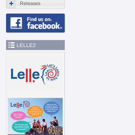
Releases
LELLE2