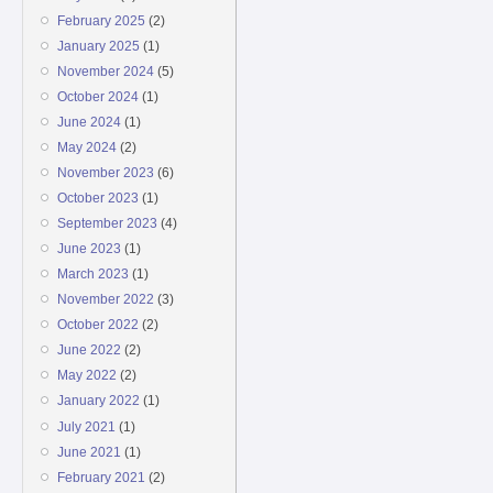
February 2025
(2)
January 2025
(1)
November 2024
(5)
October 2024
(1)
June 2024
(1)
May 2024
(2)
November 2023
(6)
October 2023
(1)
September 2023
(4)
June 2023
(1)
March 2023
(1)
November 2022
(3)
October 2022
(2)
June 2022
(2)
May 2022
(2)
January 2022
(1)
July 2021
(1)
June 2021
(1)
February 2021
(2)