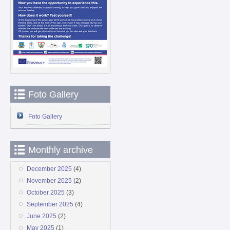
Foto Gallery
Foto Gallery
Monthly archive
December 2025
(4)
November 2025
(2)
October 2025
(3)
September 2025
(4)
June 2025
(2)
May 2025
(1)