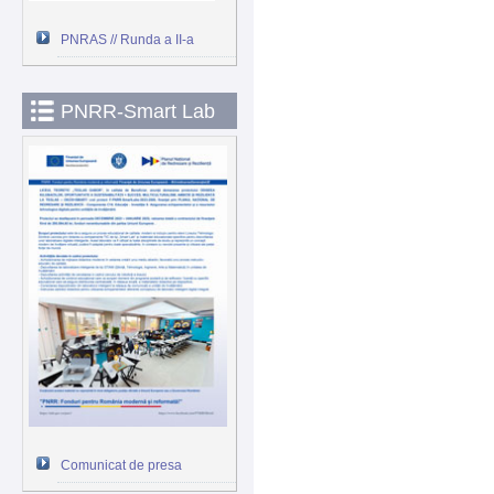
PNRAS // Runda a II-a
PNRR-Smart Lab
Comunicat de presa