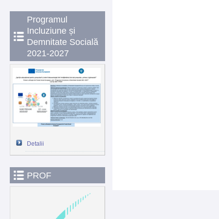
Programul
Incluziune și
Demnitate Socială
2021-2027
Detalii
PROF