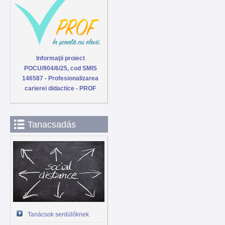
Informaţii proiect
POCU/904/6/25, cod SMIS
146587 - Profesionalizarea
carierei didactice - PROF
Tanacsadás
Tanácsok serdülőknek