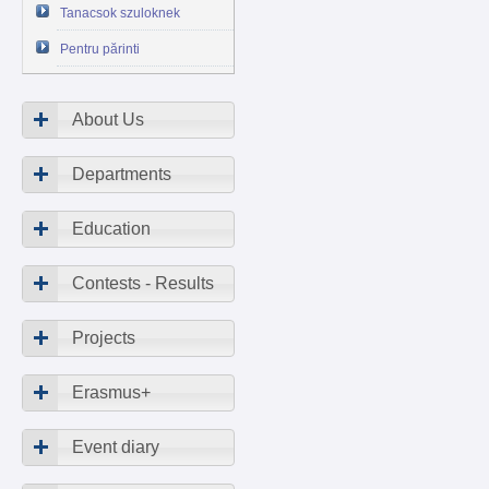
Tanacsok szuloknek
Pentru părinti
About Us
Departments
Education
Contests - Results
Projects
Erasmus+
Event diary