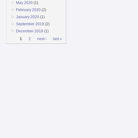
May 2020
(1)
February 2020
(2)
January 2020
(1)
September 2019
(2)
December 2018
(1)
Pages
1
2
next ›
last »