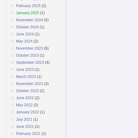
February 2025
(2)
January 2025
(1)
November 2024
(5)
October 2024
(1)
June 2024
(1)
May 2024
(2)
November 2023
(6)
October 2023
(1)
September 2023
(4)
June 2023
(1)
March 2023
(1)
November 2022
(3)
October 2022
(2)
June 2022
(2)
May 2022
(2)
January 2022
(1)
July 2021
(1)
June 2021
(1)
February 2021
(2)