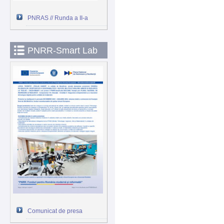
PNRAS // Runda a II-a
PNRR-Smart Lab
Comunicat de presa