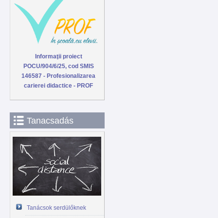
Informaţii proiect
POCU/904/6/25, cod SMIS
146587 - Profesionalizarea
carierei didactice - PROF
Tanacsadás
Tanácsok serdülőknek