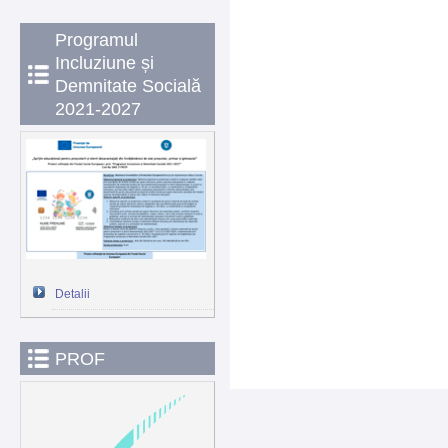
Programul
Incluziune și
Demnitate Socială
2021-2027
Detalii
PROF