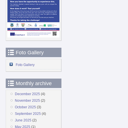
Foto Gallery
Foto Gallery
Monthly archive
December 2025
(4)
November 2025
(2)
October 2025
(3)
September 2025
(4)
June 2025
(2)
May 2025
(1)