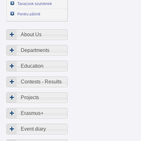
Tanacsok szuloknek
Pentru părinti
About Us
Departments
Education
Contests - Results
Projects
Erasmus+
Event diary