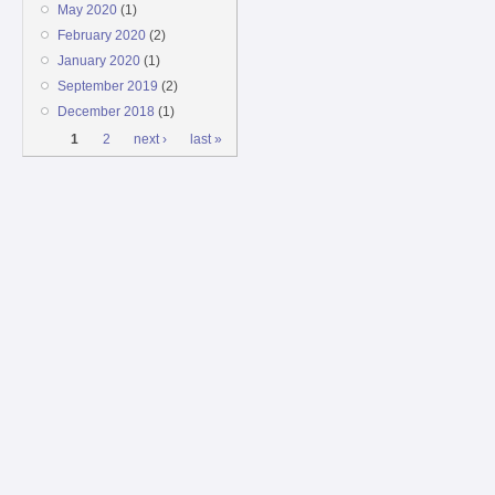
May 2020
(1)
February 2020
(2)
January 2020
(1)
September 2019
(2)
December 2018
(1)
Pages
1
2
next ›
last »