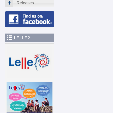
Releases
LELLE2