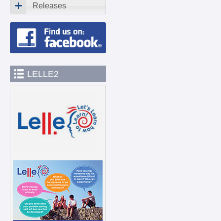
Releases
LELLE2