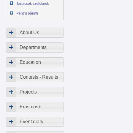
Tanacsok szuloknek
Pentru părinti
About Us
Departments
Education
Contests - Results
Projects
Erasmus+
Event diary