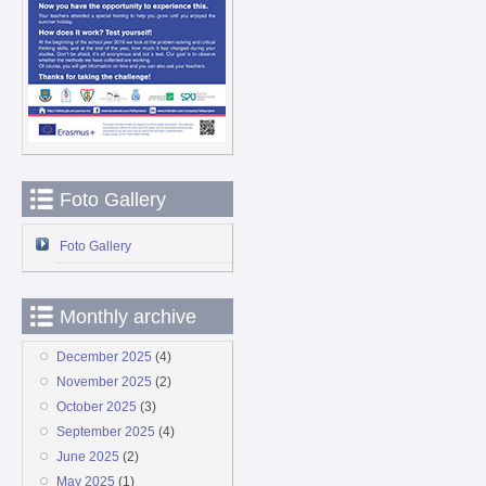
Foto Gallery
Foto Gallery
Monthly archive
December 2025
(4)
November 2025
(2)
October 2025
(3)
September 2025
(4)
June 2025
(2)
May 2025
(1)