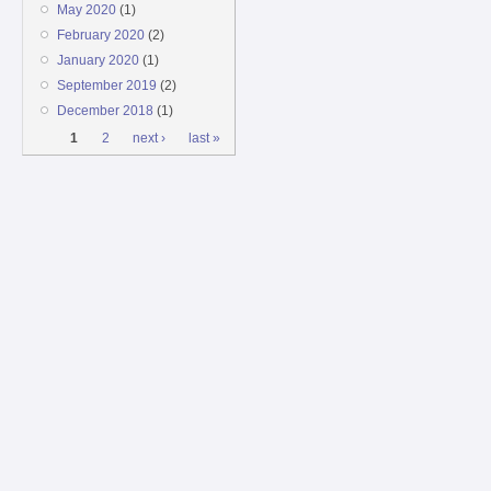
May 2020
(1)
February 2020
(2)
January 2020
(1)
September 2019
(2)
December 2018
(1)
Pages
1
2
next ›
last »