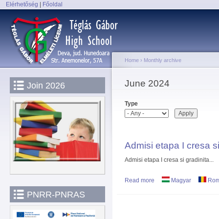
Elérhetőség
|
Főoldal
Sk
Main menu
ma
co
Home
›
Monthly archive
You are here
June 2024
Join 2026
Type
Admisi etapa I cresa si
Admisi etapa I cresa si gradinita...
Read more
about Admisi etapa I cre
Magyar
Rom
PNRR-PNRAS