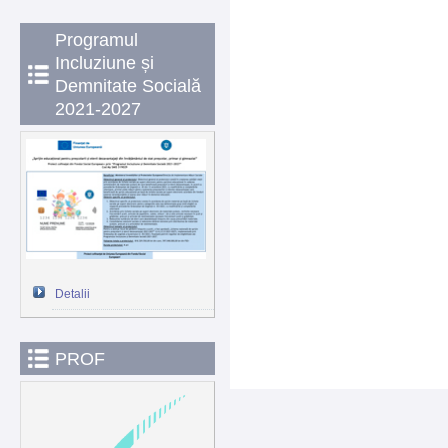
Programul
Incluziune și
Demnitate Socială
2021-2027
Detalii
PROF