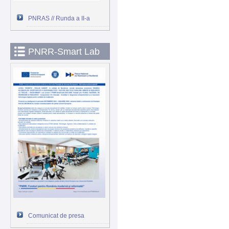
PNRAS // Runda a II-a
PNRR-Smart Lab
Comunicat de presa