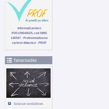
Informaţii proiect
POCU/904/6/25, cod SMIS
146587 - Profesionalizarea
carierei didactice - PROF
Tanacsadás
Tanácsok serdülőknek