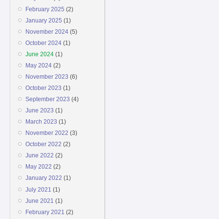
February 2025
(2)
January 2025
(1)
November 2024
(5)
October 2024
(1)
June 2024
(1)
May 2024
(2)
November 2023
(6)
October 2023
(1)
September 2023
(4)
June 2023
(1)
March 2023
(1)
November 2022
(3)
October 2022
(2)
June 2022
(2)
May 2022
(2)
January 2022
(1)
July 2021
(1)
June 2021
(1)
February 2021
(2)